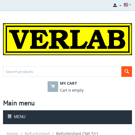
MY CART
Cart is empty
Main menu
MENU
Home
/
Refurbished
/
Refurbished CMI 511