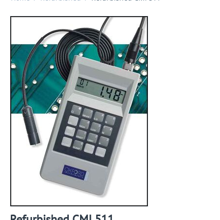
Refurbished CMI 511