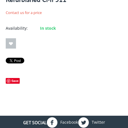
Contact us for a price
Availability:
In stock
Save
Facebook
Twitter
GET SOCIAL