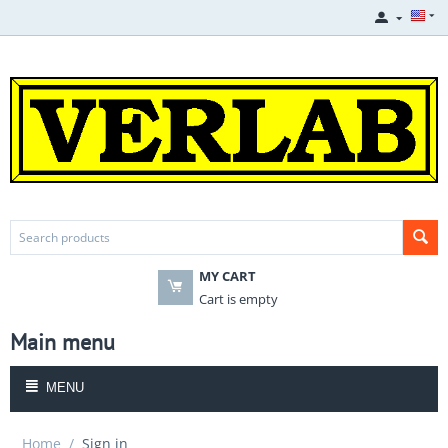
MY CART
Cart is empty
Main menu
MENU
Home
/
Sign in