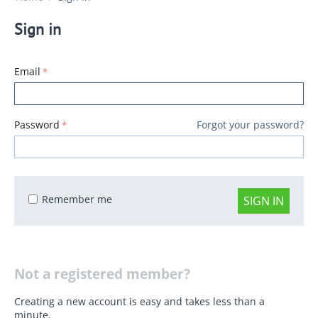
Sign in
Email
Password
Forgot your password?
Remember me
SIGN IN
Not a registered member?
Creating a new account is easy and takes less than a
minute.