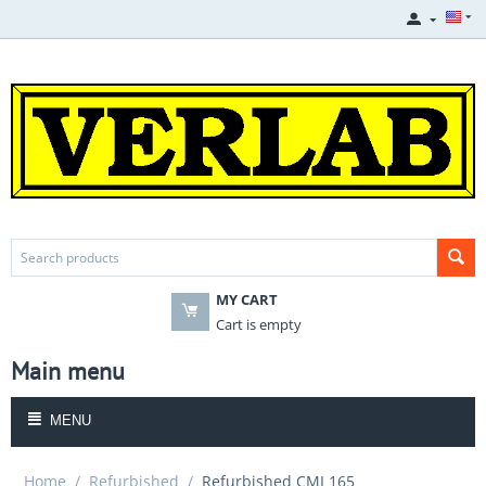
MY CART
Cart is empty
Main menu
MENU
Home
/
Refurbished
/
Refurbished CMI 165