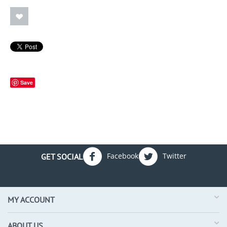
Save
Facebook
Twitter
GET SOCIAL
MY ACCOUNT
ABOUT US