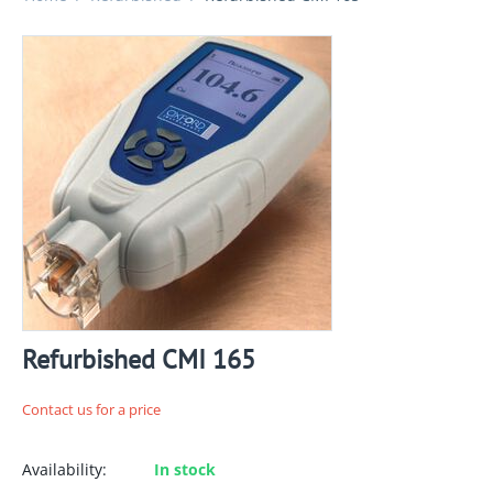
Refurbished CMI 165
Contact us for a price
Availability:
In stock